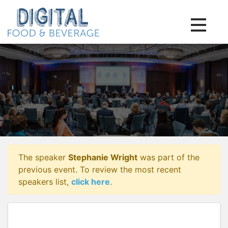
Toggle na
The speaker
Stephanie Wright
was part of the
previous event. To review the most recent
speakers list,
click here
.