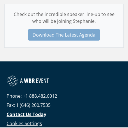
Check out the incredible speaker line-up to see
who will be joining Stephanie.
Download The Latest Agenda
Phone: +1 888.482.6012
Fax: 1 (646) 200.7535
Contact Us Today
Cookies Settings