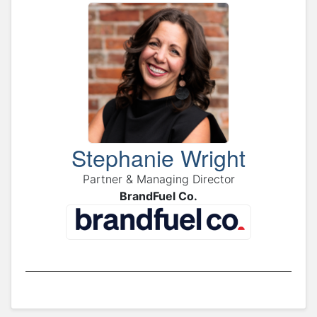
Stephanie Wright
Partner & Managing Director
BrandFuel Co.