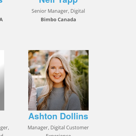
Senior Manager, Digital
SA
Bimbo Canada
Ashton Dollins
ger,
Manager, Digital Customer