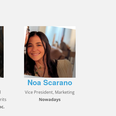
Noa Scarano
l
Vice President, Marketing
rits
Nowadays
nc.