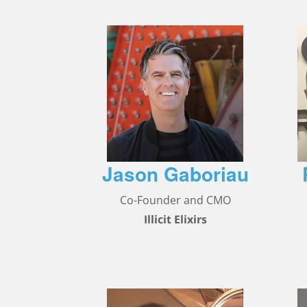
Jason Gaboriau
Co-Founder and CMO
Illicit Elixirs