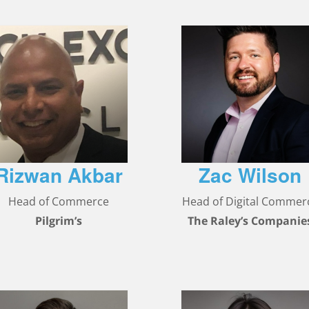
Rizwan Akbar
Zac Wilson
Head of Commerce
Head of Digital Commer
Pilgrim’s
The Raley’s Companie