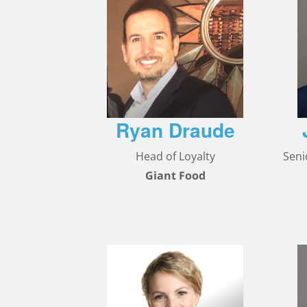
Ryan Draude
Head of Loyalty
Seni
Giant Food