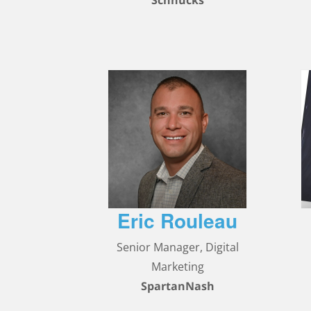
Schnucks
Eric Rouleau
Senior Manager, Digital
Marketing
SpartanNash