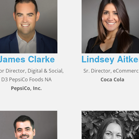
James Clarke
Lindsey Aitk
or Director, Digital & Social,
Sr. Director, eCommer
D3 PepsiCo Foods NA
Coca Cola
PepsiCo, Inc.