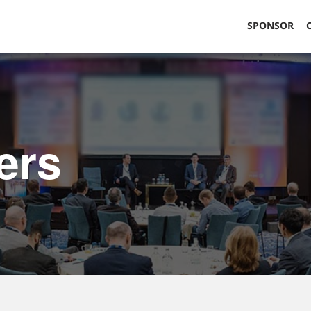
SPONSOR
ers