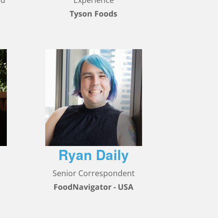
nd
Experience
Tyson Foods
Ryan Daily
,
Senior Correspondent
FoodNavigator - USA