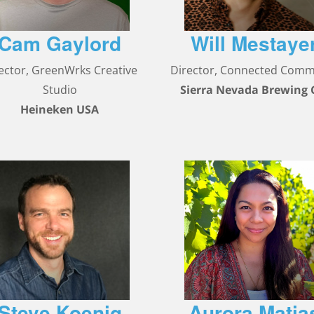
Cam Gaylord
Will Mestaye
ector, GreenWrks Creative
Director, Connected Com
Studio
Sierra Nevada Brewing 
Heineken USA
Steve Koenig
Aurora Matia