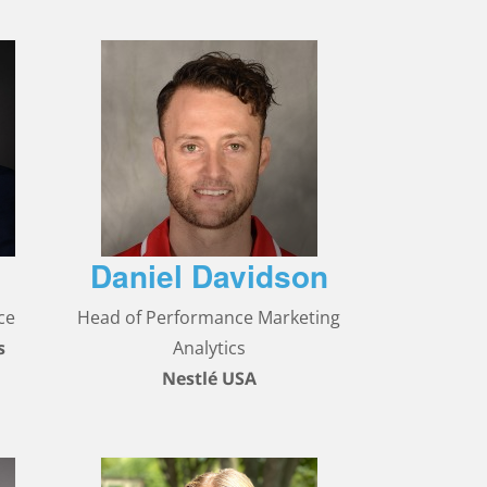
Daniel Davidson
ce
Head of Performance Marketing
s
Analytics
Nestlé USA