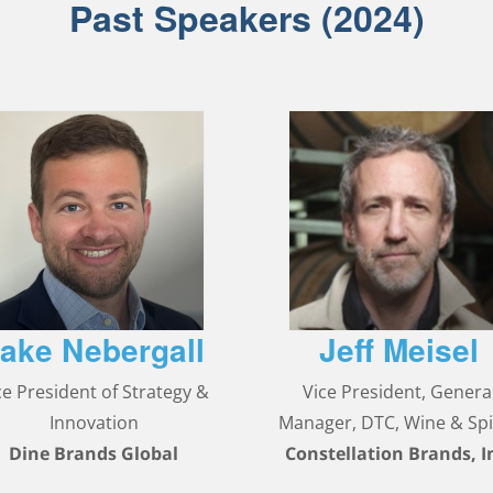
Past Speakers (2024)
ake Nebergall
Jeff Meisel
ce President of Strategy &
Vice President, Genera
Innovation
Manager, DTC, Wine & Spi
Dine Brands Global
Constellation Brands, I