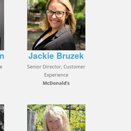
en
Jackie Bruzek
ce
Senior Director, Customer
Experience
McDonald’s