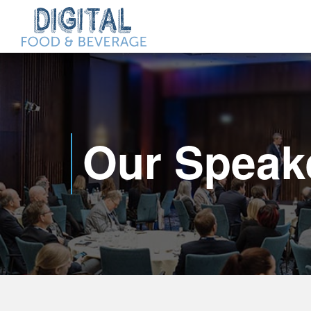
Our Speak