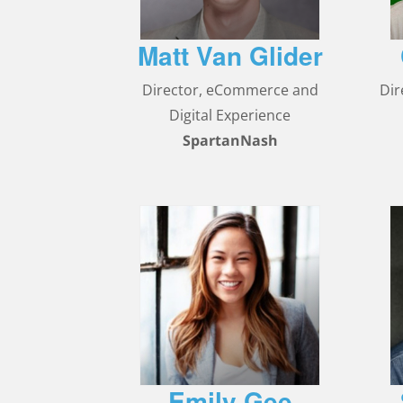
Matt Van Glider
Director, eCommerce and
Dir
Digital Experience
SpartanNash
Emily Gee