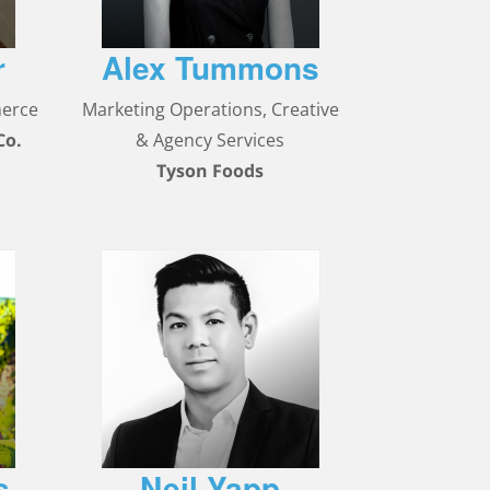
r
Alex Tummons
merce
Marketing Operations, Creative
Co.
& Agency Services
Tyson Foods
s
Neil Yapp