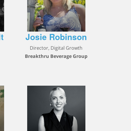
t
Josie Robinson
Director, Digital Growth
Breakthru Beverage Group