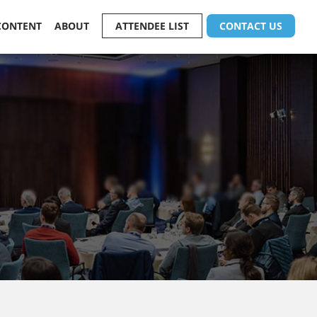
CONTENT
ABOUT
ATTENDEE LIST
CONTACT US