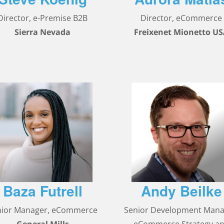
Director, e-Premise B2B
Director, eCommerce
Sierra Nevada
Freixenet Mionetto U
Baza Futrell
Andy Beilke
nior Manager, eCommerce
Senior Development Mana