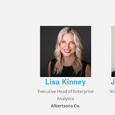
Lisa Kinney
J
Executive Head of Enterprise
Vi
Analytics
Albertsons Co.