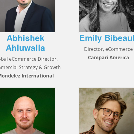
Abhishek
Emily Bibeaul
Ahluwalia
Director, eCommerce
Campari America
obal eCommerce Director,
mercial Strategy & Growth
ondelēz International