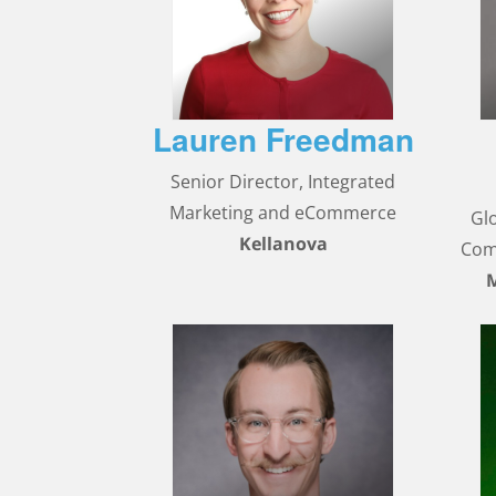
Lauren Freedman
Senior Director, Integrated
Marketing and eCommerce
Gl
Kellanova
Com
M