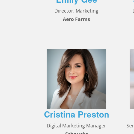
Director, Marketing
Aero Farms
Cristina Preston
Digital Marketing Manager
Se