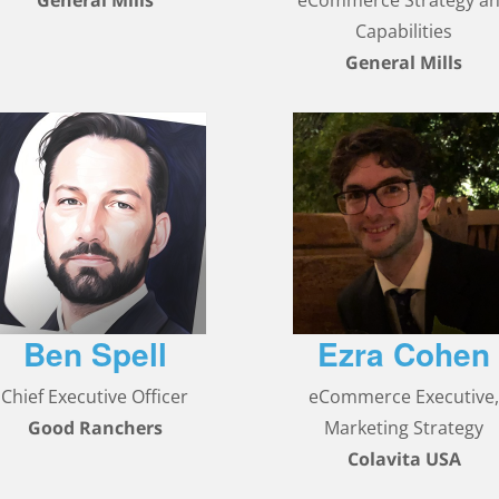
General Mills
eCommerce Strategy a
Capabilities
General Mills
Ben Spell
Ezra Cohen
Chief Executive Officer
eCommerce Executive
Good Ranchers
Marketing Strategy
Colavita USA